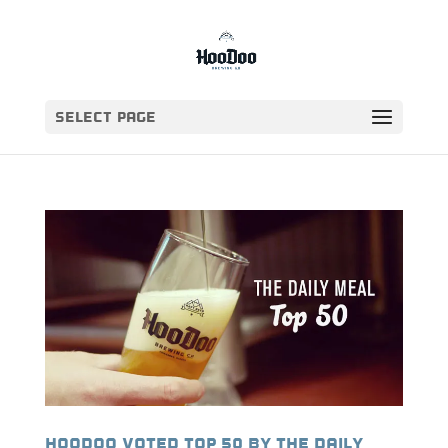
Select Page
HooDoo voted top 50 by The Daily