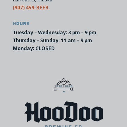
(907) 459-BEER
Hours
Tuesday – Wednesday: 3 pm – 9 pm
Thursday – Sunday: 11 am – 9 pm
Monday: CLOSED