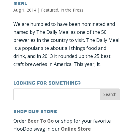
Meal
Aug 1, 2014
|
Featured
,
In the Press
We are humbled to have been nominated and
named by The Daily Meal as one of the 50
breweries in the country to visit. The Daily Meal
is a popular site about all things food and
drink, and in 2013 it rounded up the 25 best
craft breweries in America. This year, it...
Looking for Something?
Shop our Store
Order
Beer To Go
or shop for your favorite
HooDoo swag in our
Online Store