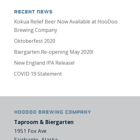
Recent News
Kokua Relief Beer Now Available at HooDoo
Brewing Company
Oktoberfest 2020
Biergarten Re-opening May 2020!
New England IPA Release!
COVID 19 Statement
HooDoo Brewing Company
Taproom & Biergarten
1951 Fox Ave
Fairbanks, Alaska