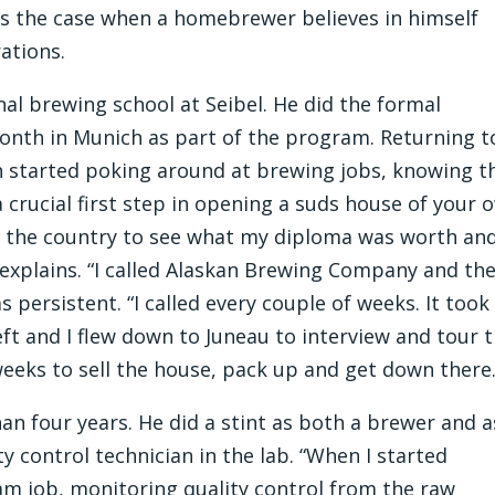
s the case when a homebrewer believes in himself
ations.
al brewing school at Seibel. He did the formal
onth in Munich as part of the program. Returning t
 started poking around at brewing jobs, knowing t
 crucial first step in opening a suds house of your 
nd the country to see what my diploma was worth an
e explains. “I called Alaskan Brewing Company and th
 persistent. “I called every couple of weeks. It took
ft and I flew down to Juneau to interview and tour 
weeks to sell the house, pack up and get down there.
han four years. He did a stint as both a brewer and a
ty control technician in the lab. “When I started
am job, monitoring quality control from the raw