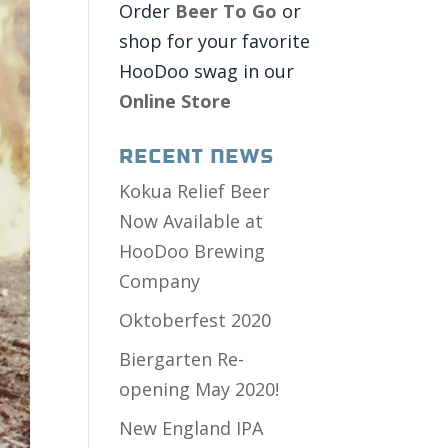
Order
Beer To Go
or
shop for your favorite
HooDoo swag in our
Online Store
Recent News
Kokua Relief Beer
Now Available at
HooDoo Brewing
Company
Oktoberfest 2020
Biergarten Re-
opening May 2020!
New England IPA