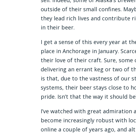
outside of their small confines. May
they lead rich lives and contribute r
in their beer.
I get a sense of this every year at t
place in Anchorage in January. Scar
their love of their craft. Sure, som
delivering an errant keg or two of 
is that, due to the vastness of our 
systems, their beer stays close to 
pride. Isn’t that the way it should be?
I’ve watched with great admiration
become increasingly robust with lo
online a couple of years ago, and a