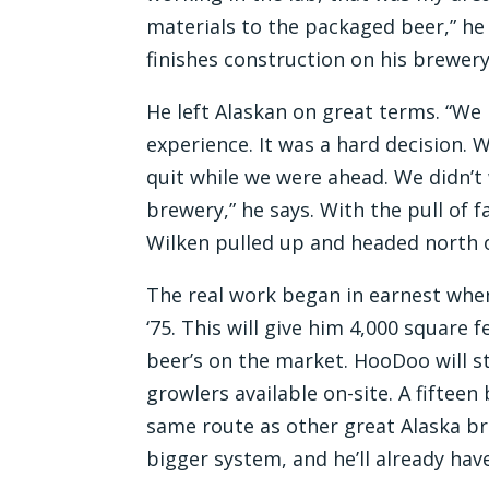
materials to the packaged beer,” he 
finishes construction on his brewe
He left Alaskan on great terms. “We
experience. It was a hard decision.
quit while we were ahead. We didn’t 
brewery,” he says. With the pull of 
Wilken pulled up and headed north 
The real work began in earnest when
‘75. This will give him 4,000 square
beer’s on the market. HooDoo will s
growlers available on-site. A fifteen
same route as other great Alaska bre
bigger system, and he’ll already have