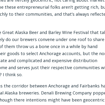
be these entrepreneurial folks aren’t getting rich, b
ichly to their communities, and that’s always reflect
he Great Alaska Beer and Barley Wine Festival that t
cely do our brewers convene under one roof to share
e of them throw us a bone once in a while by hand
their goods to select Anchorage accounts, but the n
state and complicated and expensive distribution
home and serves just their respective communities w
 I think so.
 as the corridor between Anchorage and Fairbanks h
cal Alaska breweries. Denali Brewing Company popp
lthough there intentions might have been geocentric