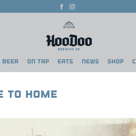
BEER
ON TAP
EATS
NEWS
SHOP
C
se To Home