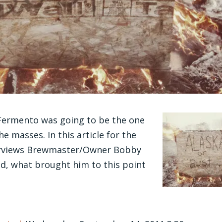
Fermento was going to be the one
e masses. In this article for the
terviews Brewmaster/Owner Bobby
ed, what brought him to this point