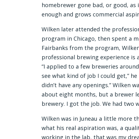
homebrewer gone bad, or good, as i
enough and grows commercial aspir
Wilken later attended the profession
program in Chicago, then spent a m
Fairbanks from the program, Wilken
professional brewing experience is a
“I applied to a few breweries arou
see what kind of job I could get,” h
didn’t have any openings.” Wilken was
about eight months, but a brewer le
brewery. I got the job. We had two 
Wilken was in Juneau a little more t
what his real aspiration was, a quali
working in the lab, that was my dre