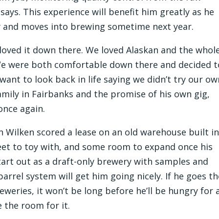
says. This experience will benefit him greatly as he
ry and moves into brewing sometime next year.
 loved it down there. We loved Alaskan and the whol
 We were both comfortable down there and decided t
want to look back in life saying we didn’t try our ow
family in Fairbanks and the promise of his own gig,
once again.
 Wilken scored a lease on an old warehouse built i
 feet to toy with, and some room to expand once his
tart out as a draft-only brewery with samples and
 barrel system will get him going nicely. If he goes t
weries, it won’t be long before he’ll be hungry for 
 the room for it.