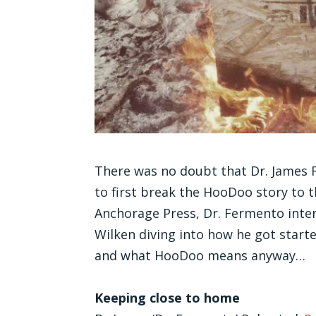
There was no doubt that Dr. James 
to first break the HooDoo story to th
Anchorage Press, Dr. Fermento in
Wilken diving into how he got start
and what HooDoo means anyway…
Keeping close to home