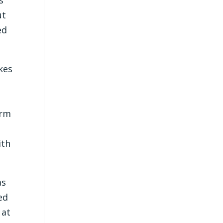
ut
ed
akes
orm
ith
as
ed
 at