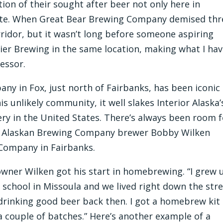
tion of their sought after beer not only here in
tate. When Great Bear Brewing Company demised thr
orridor, but it wasn’t long before someone aspiring
ier Brewing in the same location, making what I ha
cessor.
ny in Fox, just north of Fairbanks, has been iconic
is unlikely community, it well slakes Interior Alaska’
y in the United States. There’s always been room f
er Alaskan Brewing Company brewer Bobby Wilken
Company in Fairbanks.
owner Wilken got his start in homebrewing. “I grew 
to school in Missoula and we lived right down the str
 drinking good beer back then. I got a homebrew kit
 couple of batches.” Here’s another example of a