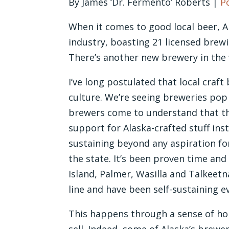
By James ‘Dr. Fermento’ Roberts |
P
When it comes to good local beer, Al
industry, boasting 21 licensed brew
There’s another new brewery in the w
I’ve long postulated that local cra
culture. We’re seeing breweries pop 
brewers come to understand that thei
support for Alaska-crafted stuff inst
sustaining beyond any aspiration fo
the state. It’s been proven time and 
Island, Palmer, Wasilla and Talkeet
line and have been self-sustaining ev
This happens through a sense of ho
sell. Indeed, some of Alaska’s brewe