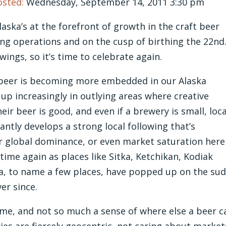
osted:
Wednesday, September 14, 2011 3:30 pm
aska’s at the forefront of growth in the craft beer
ing operations and on the cusp of birthing the 22nd
ings, so it’s time to celebrate again.
ft beer is becoming more embedded in our Alaska
up increasingly in outlying areas where creative
r beer is good, and even if a brewery is small, loca
antly develops a strong local following that’s
r global dominance, or even market saturation here
time again as places like Sitka, Ketchikan, Kodiak
na, to name a few places, have popped up on the su
er since.
me, and not so much a sense of where else a beer c
ries are fiercely geocentric, not caring about market