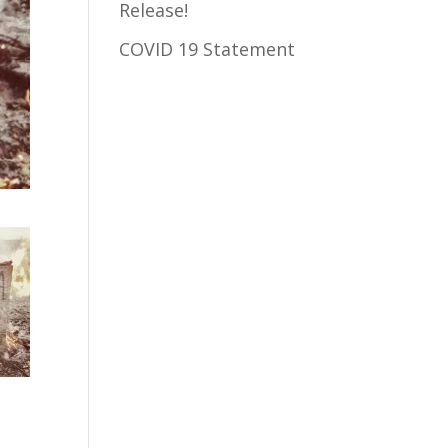
Release!
COVID 19 Statement