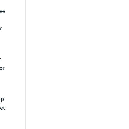
ee
ve
s
or
up
eet