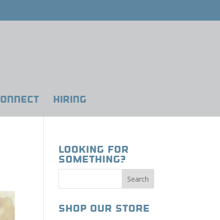
ONNECT
HIRING
Looking for
Something?
Shop our Store