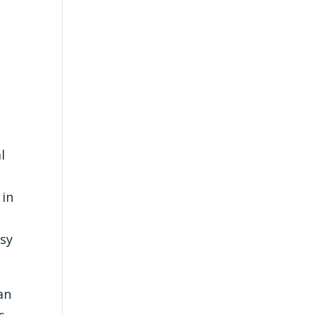
.
l
 in
dsy
an
s