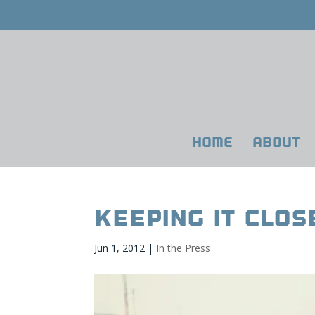
HOME
ABOUT
Keeping It Clo
Jun 1, 2012
|
In the Press