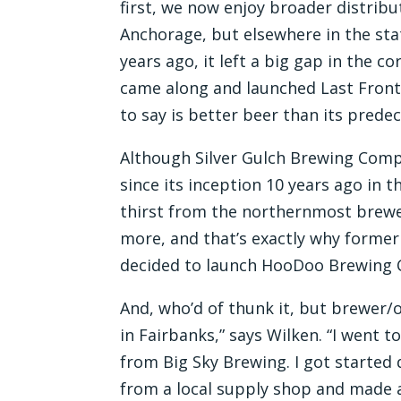
first, we now enjoy broader distribu
Anchorage, but elsewhere in the s
years ago, it left a big gap in the c
came along and launched Last Front
to say is better beer than its prede
Although Silver Gulch Brewing Compa
since its inception 10 years ago in th
thirst from the northernmost brewer
more, and that’s exactly why form
decided to launch HooDoo Brewing 
And, who’d of thunk it, but brewer/
in Fairbanks,” says Wilken. “I went 
from Big Sky Brewing. I got started
from a local supply shop and made a