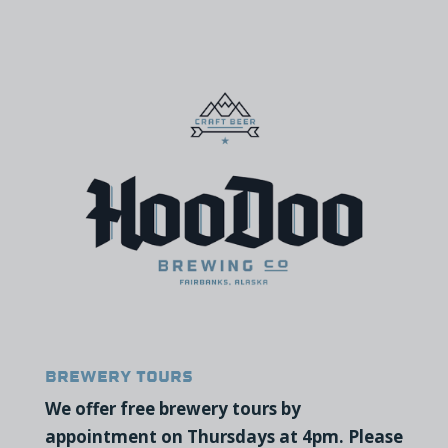
Brewery Tours
We offer free brewery tours by
appointment on Thursdays at 4pm. Please