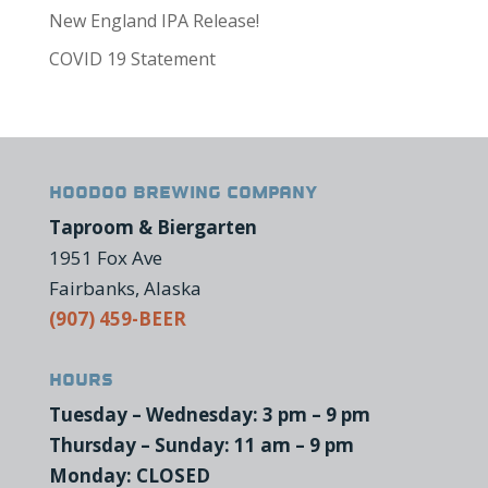
New England IPA Release!
COVID 19 Statement
HooDoo Brewing Company
Taproom & Biergarten
1951 Fox Ave
Fairbanks, Alaska
(907) 459-BEER
Hours
Tuesday – Wednesday: 3 pm – 9 pm
Thursday – Sunday: 11 am – 9 pm
Monday: CLOSED