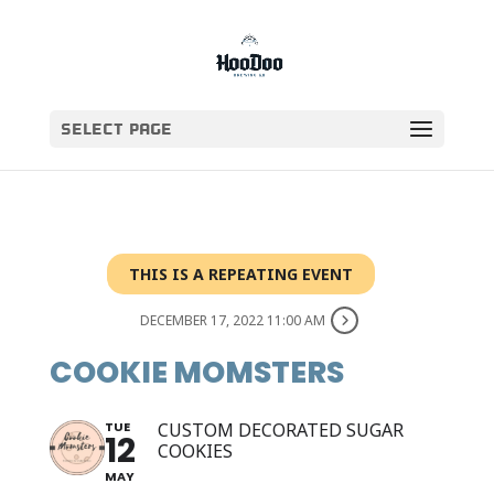
Select Page
THIS IS A REPEATING EVENT
DECEMBER 17, 2022 11:00 AM
COOKIE MOMSTERS
TUE
CUSTOM DECORATED SUGAR
12
COOKIES
MAY