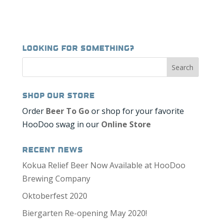
Looking for Something?
Shop our Store
Order
Beer To Go
or shop for your favorite
HooDoo swag in our
Online Store
Recent News
Kokua Relief Beer Now Available at HooDoo
Brewing Company
Oktoberfest 2020
Biergarten Re-opening May 2020!