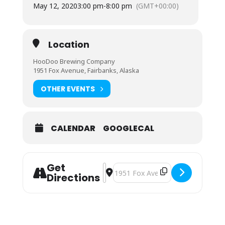
May 12, 2020
3:00 pm
-
8:00 pm
(GMT+00:00)
Location
HooDoo Brewing Company
1951 Fox Avenue, Fairbanks, Alaska
OTHER EVENTS
CALENDAR
GOOGLECAL
Get
Address - Cookie Momsters [dfXo6S
Destination Address - Cookie Mo
Directions